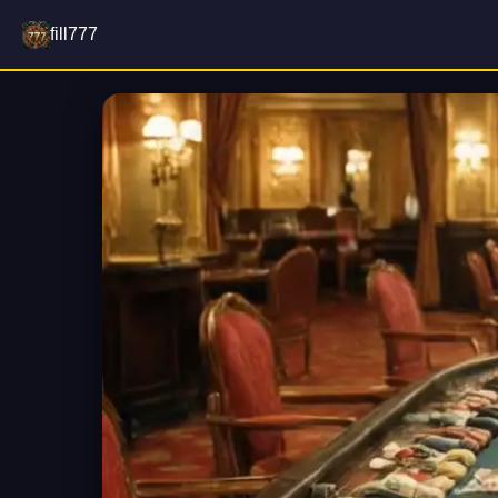
fill777