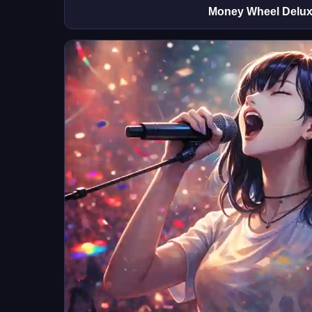
Money Wheel Delu