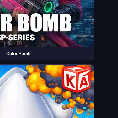
Color Bomb