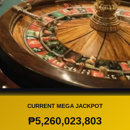
CURRENT MEGA JACKPOT
₱5,260,040,106