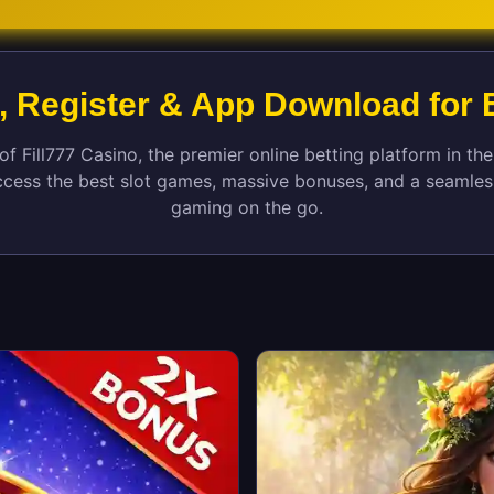
n, Register & App Download for
 of Fill777 Casino, the premier online betting platform in the
access the best slot games, massive bonuses, and a seamle
gaming on the go.