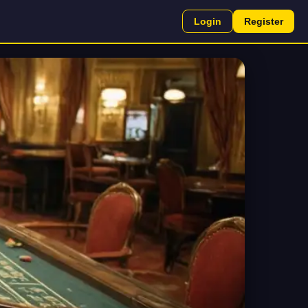
Login
Register