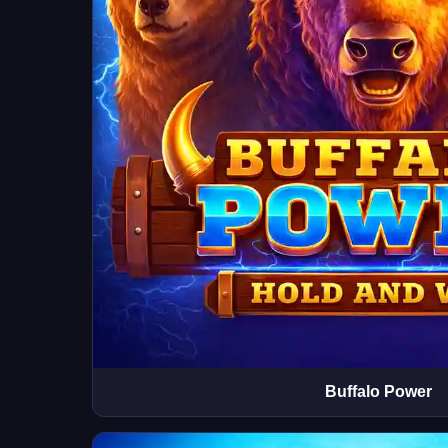
Buffalo Power