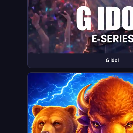
G idol