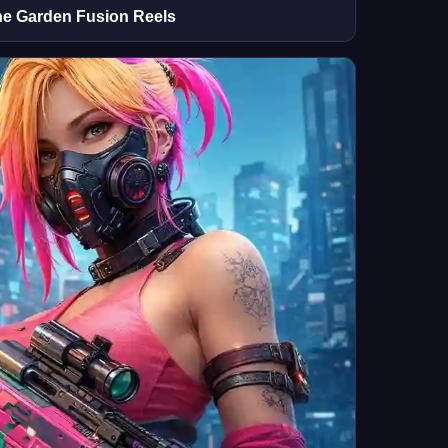
ne Garden Fusion Reels