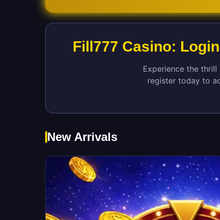
Fill777 Casino: Logi
Experience the thrill
register today to 
New Arrivals