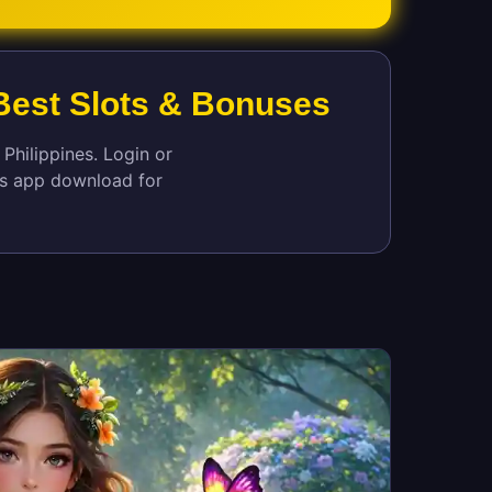
 Best Slots & Bonuses
 Philippines. Login or
ss app download for