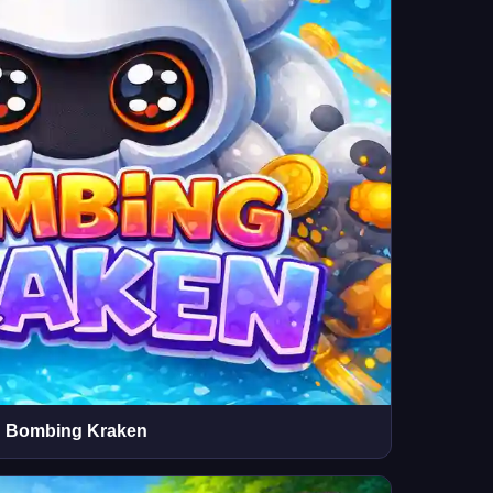
Bombing Kraken