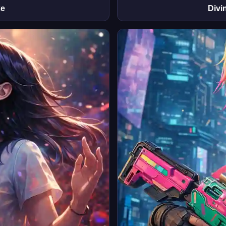
xe
Divi