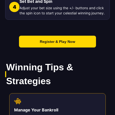
Set Bet and Spin
4
Adjust your bet size using the +/- buttons and click
the spin icon to start your celestial winning journey.
Register & Play Now
Winning Tips &
Strategies
Manage Your Bankroll