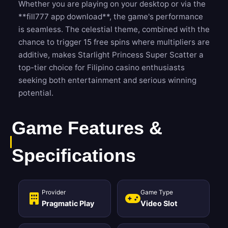
Whether you are playing on your desktop or via the
**fill777 app download**, the game's performance
is seamless. The celestial theme, combined with the
chance to trigger 15 free spins where multipliers are
additive, makes Starlight Princess Super Scatter a
top-tier choice for Filipino casino enthusiasts
seeking both entertainment and serious winning
potential.
Game Features &
Specifications
Provider
Game Type
Pragmatic Play
Video Slot