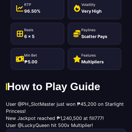
RTP
Volatility
96.50%
Very High
Reels
Paylines
6 x 5
Scatter Pays
Min Bet
Features
₱5.00
Multipliers
How to Play Guide
User @PH_SlotMaster just won
₱45,200
on Starlight
Princess!
New Jackpot reached
₱1,240,500
at fill777!
User @LuckyQueen hit 500x Multiplier!