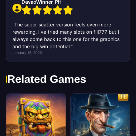
DavaoWinner_PH
"The super scatter version feels even more
rewarding. I've tried many slots on fill777 but I
always come back to this one for the graphics
and the big win potential."
January 15, 2026
Related Games