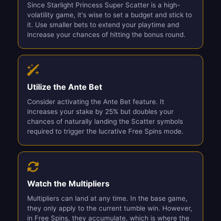
Since Starlight Princess Super Scatter is a high-
volatility game, it's wise to set a budget and stick to
it. Use smaller bets to extend your playtime and
increase your chances of hitting the bonus round.
Utilize the Ante Bet
Consider activating the Ante Bet feature. It
increases your stake by 25% but doubles your
chances of naturally landing the Scatter symbols
required to trigger the lucrative Free Spins mode.
Watch the Multipliers
Multipliers can land at any time. In the base game,
they only apply to the current tumble win. However,
in Free Spins, they accumulate, which is where the