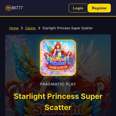
fill777
Login
Register
Home
Casino
Starlight Princess Super Scatter
PRAGMATIC PLAY
Starlight Princess Super
Scatter