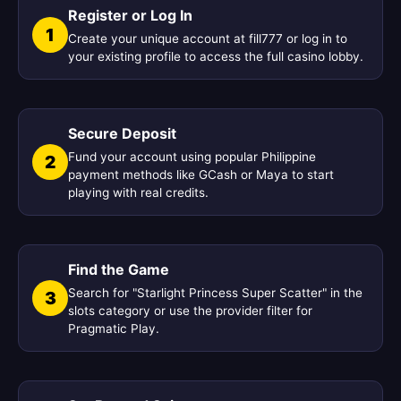
Register or Log In
1
Create your unique account at fill777 or log in to
your existing profile to access the full casino lobby.
Secure Deposit
Fund your account using popular Philippine
2
payment methods like GCash or Maya to start
playing with real credits.
Find the Game
Search for "Starlight Princess Super Scatter" in the
3
slots category or use the provider filter for
Pragmatic Play.