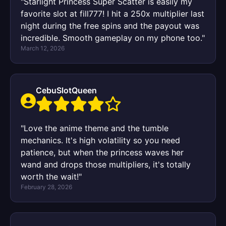
"Starlight Princess Super Scatter is easily my
favorite slot at fill777! I hit a 250x multiplier last
night during the free spins and the payout was
incredible. Smooth gameplay on my phone too."
March 12, 2026
CebuSlotQueen
"Love the anime theme and the tumble
mechanics. It's high volatility so you need
patience, but when the princess waves her
wand and drops those multipliers, it's totally
worth the wait!"
February 28, 2026