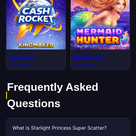
Cash Rocket
Mermaid Hunter
JDB Gaming
Spadegaming
Frequently Asked
Questions
What is Starlight Princess Super Scatter?