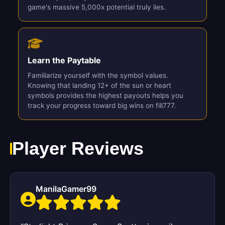
game's massive 5,000x potential truly lies.
Learn the Paytable
Familiarize yourself with the symbol values.
Knowing that landing 12+ of the sun or heart
symbols provides the highest payouts helps you
track your progress toward big wins on fill777.
Player Reviews
ManilaGamer99