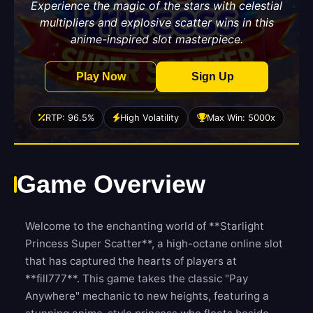
Experience the magic of the stars with celestial
multipliers and explosive scatter wins in this
anime-inspired slot masterpiece.
Play Now
Sign Up
RTP: 96.5%
High Volatility
Max Win: 5000x
Game Overview
Welcome to the enchanting world of **Starlight
Princess Super Scatter**, a high-octane online slot
that has captured the hearts of players at
**fill777**. This game takes the classic "Pay
Anywhere" mechanic to new heights, featuring a