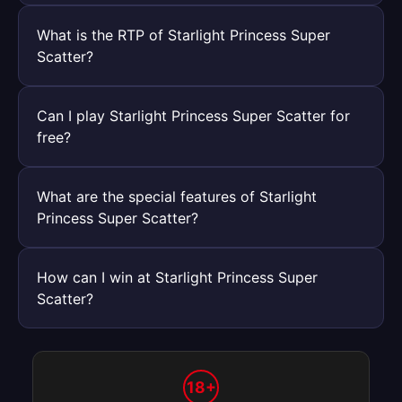
What is the RTP of Starlight Princess Super
Scatter?
Can I play Starlight Princess Super Scatter for
free?
What are the special features of Starlight
Princess Super Scatter?
How can I win at Starlight Princess Super
Scatter?
18+