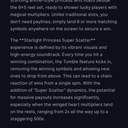
stunning anime-style princess who floats beside
the 6x5 reel set, ready to shower lucky players with
magical multipliers. Unlike traditional slots, you
don't need paylines; simply land 8 or more matching
symbols anywhere on the screen to secure a win.
The **Starlight Princess Super Scatter**
experience is defined by its vibrant visuals and
high-energy soundtrack. Every time you hit a
winning combination, the Tumble feature kicks in,
removing the winning symbols and allowing new
ones to drop from above. This can lead to a chain
reaction of wins from a single spin. With the
addition of "Super Scatter" dynamics, the potential
for massive payouts increases significantly,
especially when the winged heart multipliers land
on the reels, ranging from 2x all the way up to a
staggering 500x.