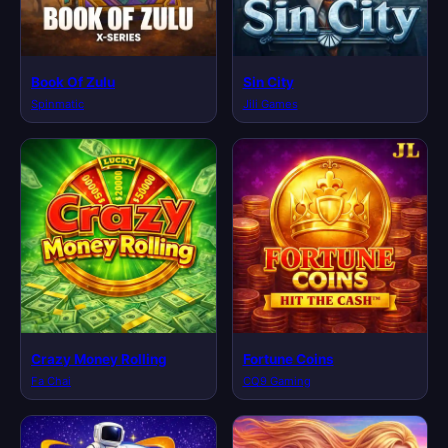
Book Of Zulu
Sin City
Spinmatic
Jili Games
Crazy Money Rolling
Fortune Coins
Fa Chai
CQ9 Gaming