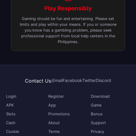
Play Responsibly
Gaming should be fun and entertaining. Please set
limits and play within your means. If you or someone
you know has a gambling problem, please seek
professional support from local help centers in the
Philippines.
Contact Us:
Email
Facebook
Twitter
Discord
Login
Register
Download
APK
App
Game
Slots
Promotions
Bonus
Cash
About
Support
Cookie
Terms
Privacy