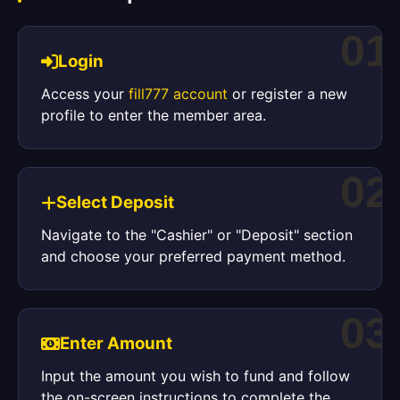
01
Login
Access your
fill777 account
or register a new
profile to enter the member area.
02
Select Deposit
Navigate to the "Cashier" or "Deposit" section
and choose your preferred payment method.
03
Enter Amount
Input the amount you wish to fund and follow
the on-screen instructions to complete the