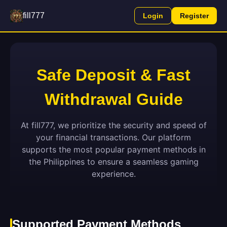
fill777
Login
Register
Safe Deposit & Fast
Withdrawal Guide
At fill777, we prioritize the security and speed of
your financial transactions. Our platform
supports the most popular payment methods in
the Philippines to ensure a seamless gaming
experience.
Supported Payment Methods