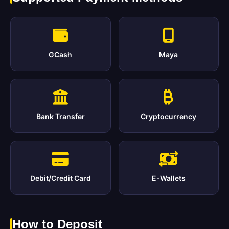
GCash
Maya
Bank Transfer
Cryptocurrency
Debit/Credit Card
E-Wallets
How to Deposit