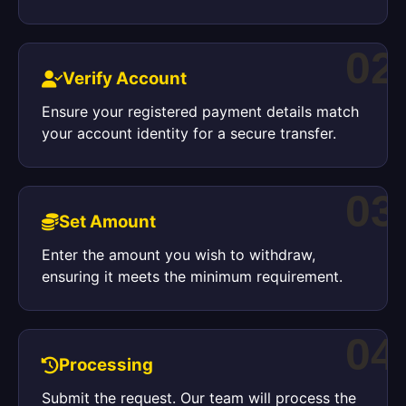
02
Verify Account
Ensure your registered payment details match
your account identity for a secure transfer.
03
Set Amount
Enter the amount you wish to withdraw,
ensuring it meets the minimum requirement.
04
Processing
Submit the request. Our team will process the