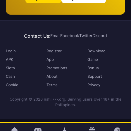
Contact Us:
Email
Facebook
Twitter
Discord
Login
Register
Download
APK
App
Game
Slots
Promotions
Bonus
Cash
About
Support
Cookie
Terms
Privacy
Copyright © 2026 nafill777.org. Serving users over 18+ in the
Philippines.