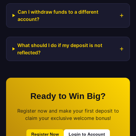
Can I withdraw funds to a different
account?
What should I do if my deposit is not
reflected?
Ready to Win Big?
Register now and make your first deposit to
claim your exclusive welcome bonus!
Register Now
Login to Account