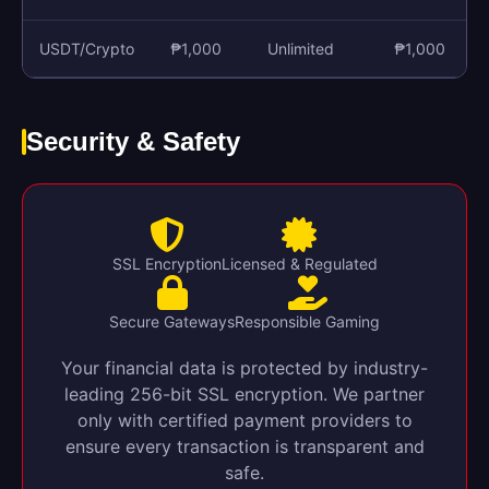
USDT/Crypto
₱1,000
Unlimited
₱1,000
Security & Safety
SSL Encryption
Licensed & Regulated
Secure Gateways
Responsible Gaming
Your financial data is protected by industry-
leading 256-bit SSL encryption. We partner
only with certified payment providers to
ensure every transaction is transparent and
safe.