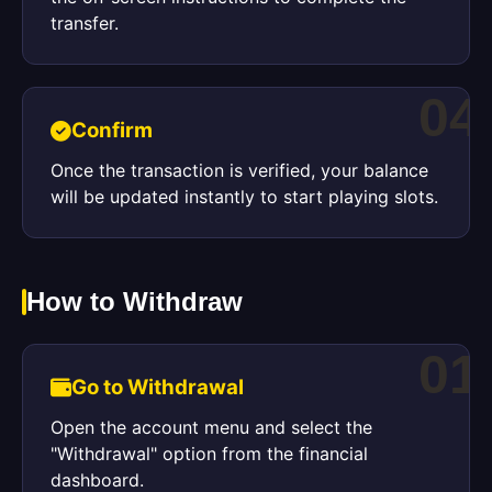
transfer.
04
Confirm
Once the transaction is verified, your balance
will be updated instantly to start playing slots.
How to Withdraw
01
Go to Withdrawal
Open the account menu and select the
"Withdrawal" option from the financial
dashboard.