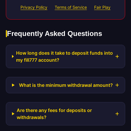
Privacy Policy
Terms of Service
Fair Play
Frequently Asked Questions
How long does it take to deposit funds into
my fill777 account?
What is the minimum withdrawal amount?
Are there any fees for deposits or
withdrawals?