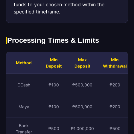
funds to your chosen method within the
specified timeframe.
Processing Times & Limits
Min
Max
Min
Method
Deposit
Deposit
Withdrawal
GCash
₱100
₱500,000
₱200
Maya
₱100
₱500,000
₱200
Bank
₱500
₱1,000,000
₱500
Transfer