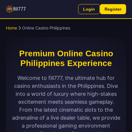
fill777
Login
Register
Home
Online Casino Philippines
Premium Online Casino
Philippines Experience
Welcome to fill777, the ultimate hub for
casino enthusiasts in the Philippines. Dive
into a world of luxury where high-stakes
excitement meets seamless gameplay.
From the latest cinematic slots to the
adrenaline of a live dealer table, we provide
a professional gaming environment