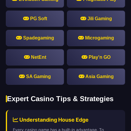
PG Soft
Jili Gaming
Spadegaming
Microgaming
NetEnt
Play'n GO
SA Gaming
Asia Gaming
Expert Casino Tips & Strategies
Understanding House Edge
Every casino game has a built-in advantage. To