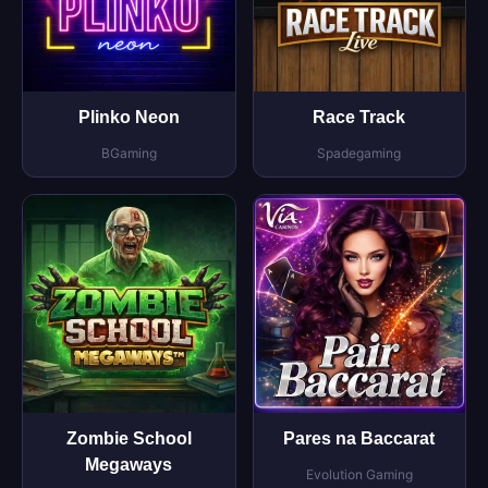
Plinko Neon
Race Track
BGaming
Spadegaming
Zombie School
Pares na Baccarat
Megaways
Evolution Gaming