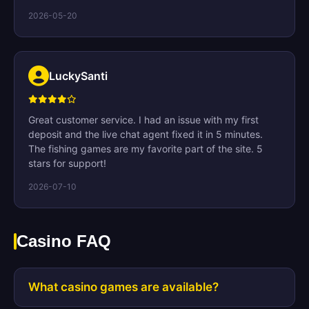
2026-05-20
LuckySanti
Great customer service. I had an issue with my first
deposit and the live chat agent fixed it in 5 minutes.
The fishing games are my favorite part of the site. 5
stars for support!
2026-07-10
Casino FAQ
What casino games are available?