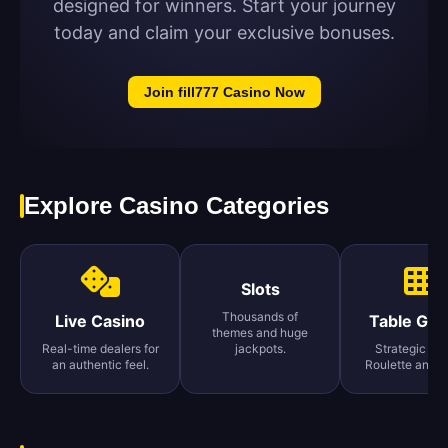
designed for winners. Start your journey
today and claim your exclusive bonuses.
Join fill777 Casino Now
Explore Casino Categories
Slots
Thousands of
Live Casino
Table Ga
themes and huge
Real-time dealers for
jackpots.
Strategic pla
an authentic feel.
Roulette and C