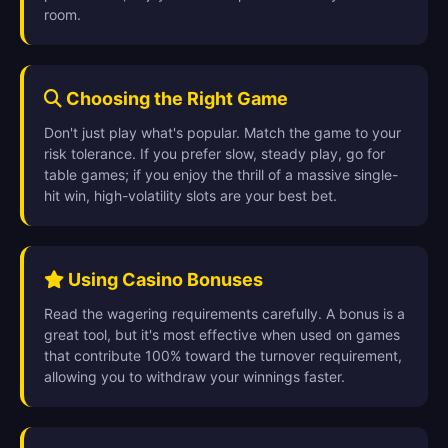
room.
Choosing the Right Game
Don't just play what's popular. Match the game to your
risk tolerance. If you prefer slow, steady play, go for
table games; if you enjoy the thrill of a massive single-
hit win, high-volatility slots are your best bet.
Using Casino Bonuses
Read the wagering requirements carefully. A bonus is a
great tool, but it's most effective when used on games
that contribute 100% toward the turnover requirement,
allowing you to withdraw your winnings faster.