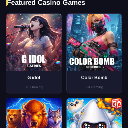
Featured Casino Games
G idol
Color Bomb
Jili Gaming
Jili Gaming