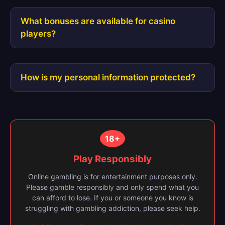
What bonuses are available for casino
players?
How is my personal information protected?
18+
Play Responsibly
Online gambling is for entertainment purposes only.
Please gamble responsibly and only spend what you
can afford to lose. If you or someone you know is
struggling with gambling addiction, please seek help.