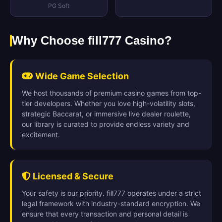
PG Soft
Why Choose fill777 Casino?
Wide Game Selection
We host thousands of premium casino games from top-
tier developers. Whether you love high-volatility slots,
strategic Baccarat, or immersive live dealer roulette,
our library is curated to provide endless variety and
excitement.
Licensed & Secure
Your safety is our priority. fill777 operates under a strict
legal framework with industry-standard encryption. We
ensure that every transaction and personal detail is