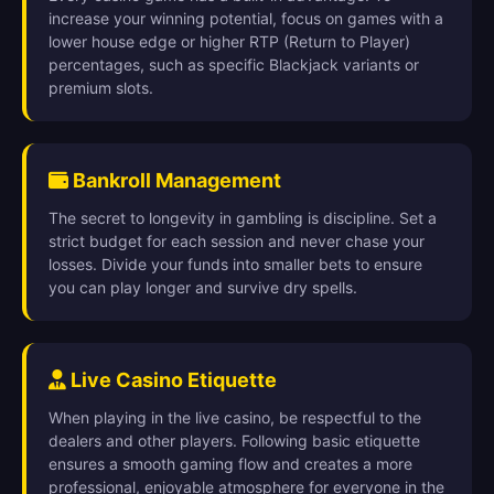
increase your winning potential, focus on games with a
lower house edge or higher RTP (Return to Player)
percentages, such as specific Blackjack variants or
premium slots.
Bankroll Management
The secret to longevity in gambling is discipline. Set a
strict budget for each session and never chase your
losses. Divide your funds into smaller bets to ensure
you can play longer and survive dry spells.
Live Casino Etiquette
When playing in the live casino, be respectful to the
dealers and other players. Following basic etiquette
ensures a smooth gaming flow and creates a more
professional, enjoyable atmosphere for everyone in the