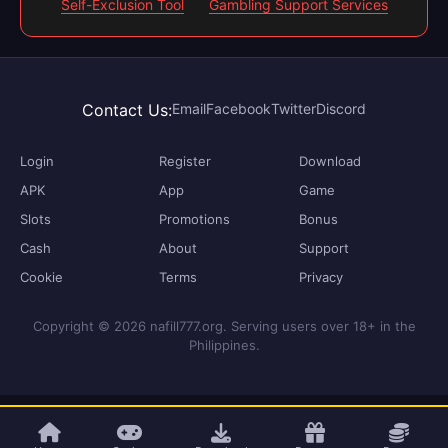
Self-Exclusion Tool
Gambling Support Services
Contact Us:
Email
Facebook
Twitter
Discord
Login
Register
Download
APK
App
Game
Slots
Promotions
Bonus
Cash
About
Support
Cookie
Terms
Privacy
Copyright © 2026 nafill777.org. Serving users over 18+ in the
Philippines.