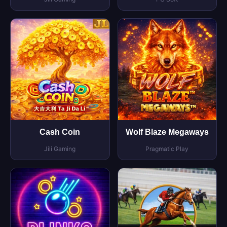
Cash Coin
Wolf Blaze Megaways
Jili Gaming
Pragmatic Play