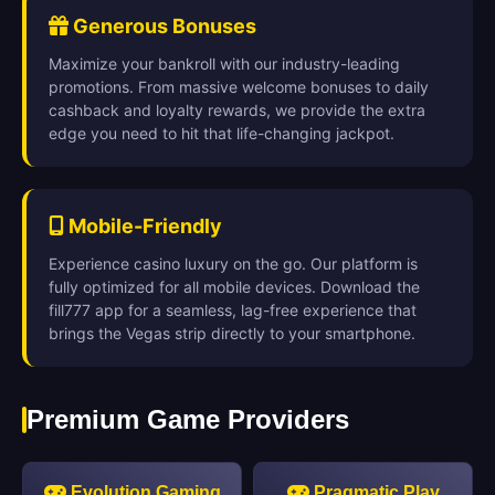
Generous Bonuses
Maximize your bankroll with our industry-leading
promotions. From massive welcome bonuses to daily
cashback and loyalty rewards, we provide the extra
edge you need to hit that life-changing jackpot.
Mobile-Friendly
Experience casino luxury on the go. Our platform is
fully optimized for all mobile devices. Download the
fill777 app for a seamless, lag-free experience that
brings the Vegas strip directly to your smartphone.
Premium Game Providers
Evolution Gaming
Pragmatic Play