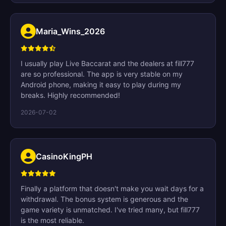
Maria_Wins_2026
I usually play Live Baccarat and the dealers at fill777
are so professional. The app is very stable on my
Android phone, making it easy to play during my
breaks. Highly recommended!
2026-07-02
CasinoKingPH
Finally a platform that doesn't make you wait days for a
withdrawal. The bonus system is generous and the
game variety is unmatched. I've tried many, but fill777
is the most reliable.