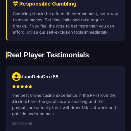
Responsible Gambling
Gambling should be a form of entertainment, not a way
to make money. Set time limits and take regular
breaks. If you feel the urge to bet more than you can
afford, utilize our self-exclusion tools immediately.
Real Player Testimonials
JuanDelaCruz88
The best online casino experience in the PH! I love the
Jili slots here; the graphics are amazing and the
payouts are actually fair. I withdrew 15k last week and
got it in under an hour.
2026-06-15