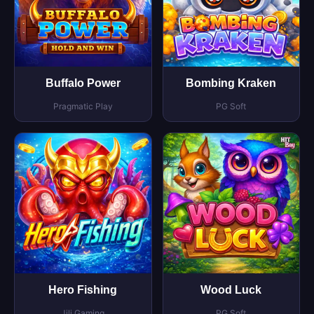
Buffalo Power
Bombing Kraken
Pragmatic Play
PG Soft
Hero Fishing
Wood Luck
Jili Gaming
PG Soft