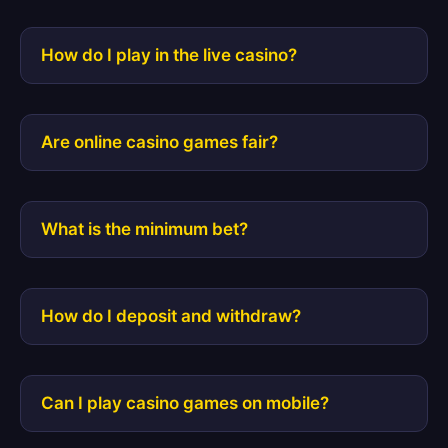
How do I play in the live casino?
Are online casino games fair?
What is the minimum bet?
How do I deposit and withdraw?
Can I play casino games on mobile?