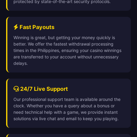
protected by state-of-the-art security protocols.
Fast Payouts
Winning is great, but getting your money quickly is
better. We offer the fastest withdrawal processing
times in the Philippines, ensuring your casino winnings
are transferred to your account without unnecessary
delays.
24/7 Live Support
Our professional support team is available around the
clock. Whether you have a query about a bonus or
need technical help with a game, we provide instant
solutions via live chat and email to keep you playing.