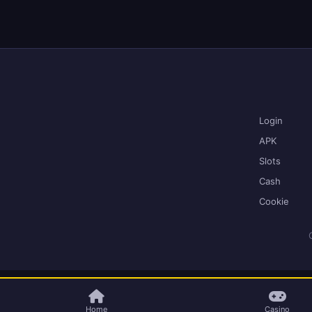
Login
APK
Slots
Cash
Cookie
Home
Casino