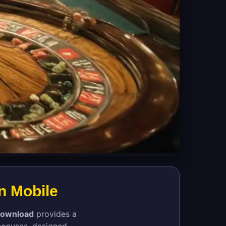
on Mobile
 download
provides a