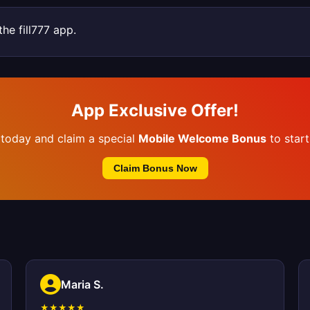
he fill777 app.
App Exclusive Offer!
 today and claim a special
Mobile Welcome Bonus
to start
Claim Bonus Now
Maria S.
★★★★★