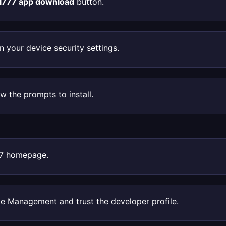
ill777 app download
button.
 your device security settings.
w the prompts to install.
777 homepage.
e Management and trust the developer profile.