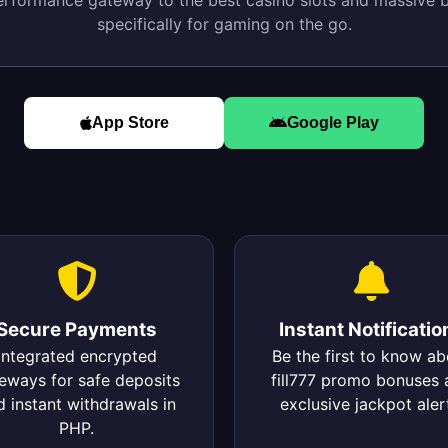
erformance gateway to the best casino slots and massive 
specifically for gaming on the go.
App Store
Google Play
Secure Payments
Instant Notificatio
Integrated encrypted
Be the first to know a
eways for safe deposits
fill777 promo bonuses 
d instant withdrawals in
exclusive jackpot aler
PHP.