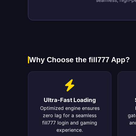
seamless, high-p
Why Choose the fill777 App?
Ultra-Fast Loading
Optimized engine ensures
zero lag for a seamless
gat
fill777 login and gaming
an
experience.