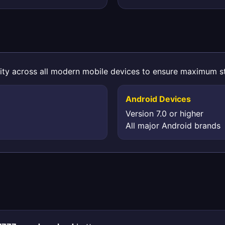
lity across all modern mobile devices to ensure maximum sta
Android Devices
Version 7.0 or higher
All major Android brands