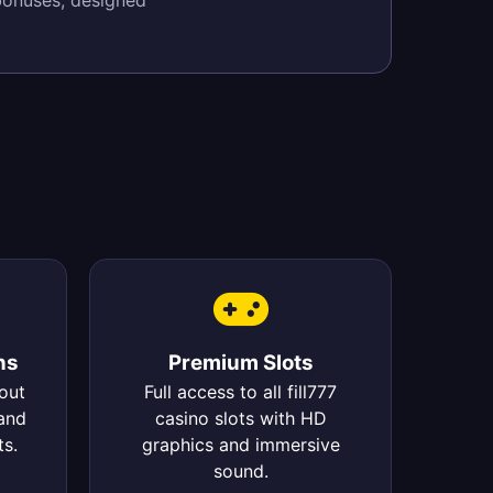
bonuses, designed
ns
Premium Slots
bout
Full access to all fill777
and
casino slots with HD
ts.
graphics and immersive
sound.