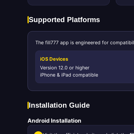
Supported Platforms
The fill777 app is engineered for compatibi
iOS Devices
Version 12.0 or higher
iPhone & iPad compatible
Installation Guide
Android Installation