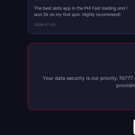
The best slots app in the PH! Fast loading and I
won 5k on my first spin. Highly recommend!
2026-07-05
Your data security is our priority. fill7
providin