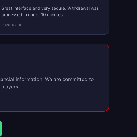
Great interface and very secure. Withdrawal was
processed in under 10 minutes.
2026-07-10
financial information. We are committed to
 players.