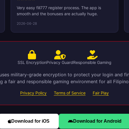
Very easy fill777 register process. The app is
smooth and the bonuses are actually huge.
2026-06-28
SSL Encryption
Privacy Guard
Responsible Gaming
77 uses military-grade encryption to protect your login and 
g a fair and responsible gaming environment for all Filipino
Privacy Policy
Terms of Service
Fair Play
Download for iOS
Download for Android