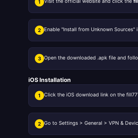
Visit the official website and click the
f
1
Enable "Install from Unknown Sources" in
2
Open the downloaded .apk file and follo
3
iOS Installation
Click the iOS download link on the fill
1
Go to Settings > General > VPN & Devic
2