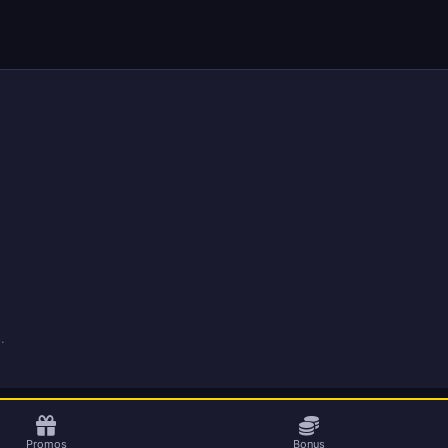
.
Promos
Bonus