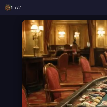
fill777