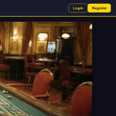
Login
Register