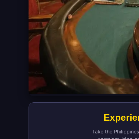
Experien
Take the Philippine