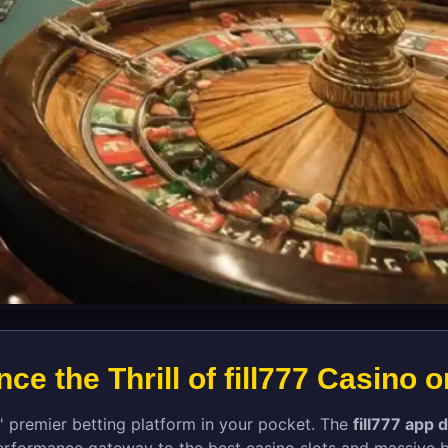
ce the Thrill of fill777 Casino 
s' premier betting platform in your pocket. The
fill777 app