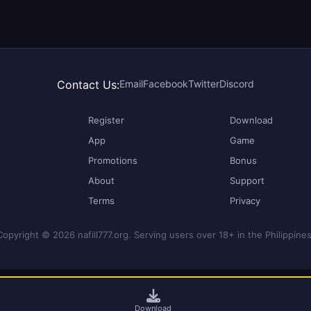
Contact Us:
Email
Facebook
Twitter
Discord
Register
Download
App
Game
Promotions
Bonus
About
Support
Terms
Privacy
Copyright © 2026 nafill777.org. Serving users over 18+ in the Philippines
Download