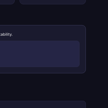
bility.