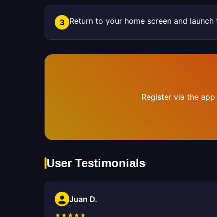
Return to your home screen and launch t
3
Register via the app
User Testimonials
Juan D.
★★★★★