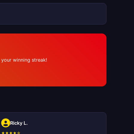
 your winning streak!
Ricky L.
★★★★☆