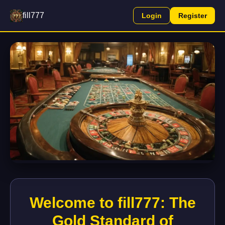
fill777
Login
Register
Welcome to fill777: The
Gold Standard of