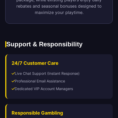
rebates and seasonal bonuses designed to
maximize your playtime.
Support & Responsibility
24/7 Customer Care
Live Chat Support (Instant Response)
Professional Email Assistance
Dedicated VIP Account Managers
Responsible Gambling