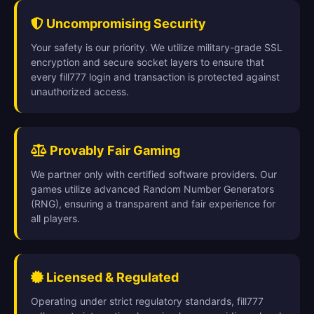
Uncompromising Security
Your safety is our priority. We utilize military-grade SSL
encryption and secure socket layers to ensure that
every fill777 login and transaction is protected against
unauthorized access.
Provably Fair Gaming
We partner only with certified software providers. Our
games utilize advanced Random Number Generators
(RNG), ensuring a transparent and fair experience for
all players.
Licensed & Regulated
Operating under strict regulatory standards, fill777