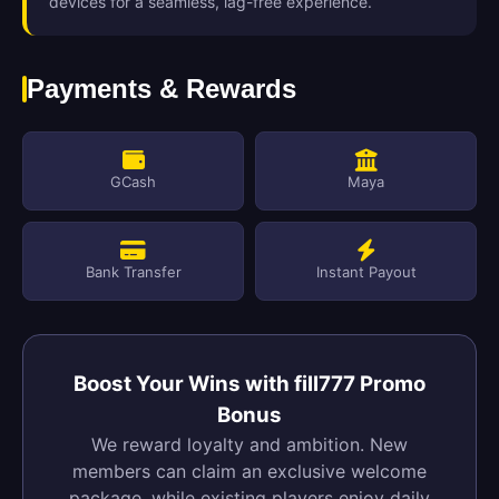
devices for a seamless, lag-free experience.
Payments & Rewards
GCash
Maya
Bank Transfer
Instant Payout
Boost Your Wins with fill777 Promo
Bonus
We reward loyalty and ambition. New
members can claim an exclusive welcome
package, while existing players enjoy daily