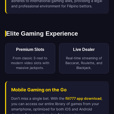
adheres to international gaming laws, providing a legal
and professional environment for Filipino bettors.
Elite Gaming Experience
Premium Slots
Live Dealer
From classic 3-reel to
Real-time streaming of
modern video slots with
Baccarat, Roulette, and
massive jackpots.
Blackjack.
Mobile Gaming on the Go
Don't miss a single bet. With the
fill777 app download
,
you can access our entire library of games from your
smartphone, optimized for both iOS and Android