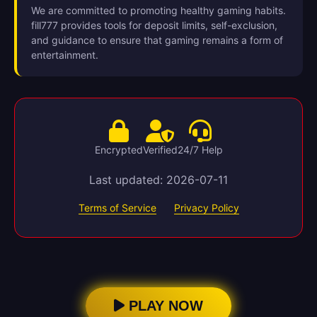
We are committed to promoting healthy gaming habits.
fill777 provides tools for deposit limits, self-exclusion,
and guidance to ensure that gaming remains a form of
entertainment.
Encrypted
Verified
24/7 Help
Last updated: 2026-07-11
Terms of Service
Privacy Policy
PLAY NOW