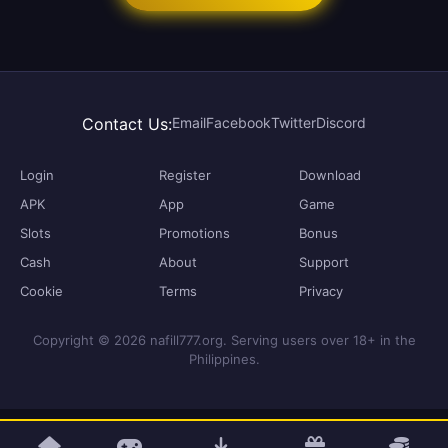
Contact Us:
Email
Facebook
Twitter
Discord
Login
Register
Download
APK
App
Game
Slots
Promotions
Bonus
Cash
About
Support
Cookie
Terms
Privacy
Copyright © 2026 nafill777.org. Serving users over 18+ in the
Philippines.