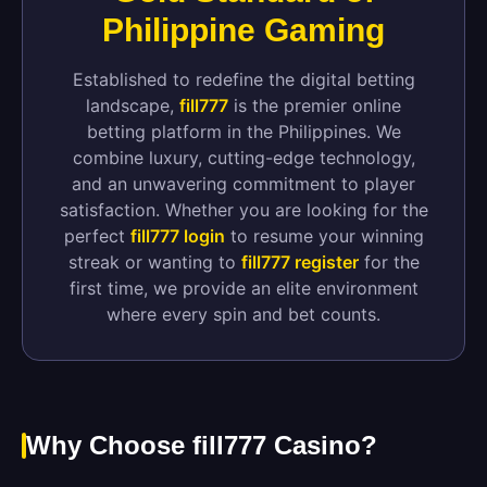
Philippine Gaming
Established to redefine the digital betting
landscape,
fill777
is the premier online
betting platform in the Philippines. We
combine luxury, cutting-edge technology,
and an unwavering commitment to player
satisfaction. Whether you are looking for the
perfect
fill777 login
to resume your winning
streak or wanting to
fill777 register
for the
first time, we provide an elite environment
where every spin and bet counts.
Why Choose fill777 Casino?