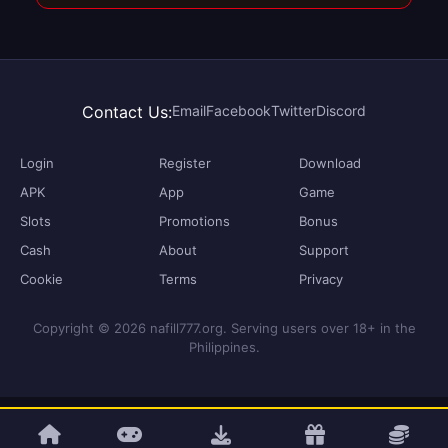
Contact Us:
Email
Facebook
Twitter
Discord
Login
Register
Download
APK
App
Game
Slots
Promotions
Bonus
Cash
About
Support
Cookie
Terms
Privacy
Copyright © 2026 nafill777.org. Serving users over 18+ in the
Philippines.