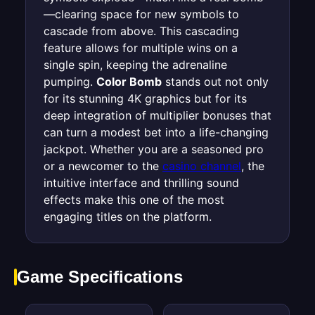
—clearing space for new symbols to
cascade from above. This cascading
feature allows for multiple wins on a
single spin, keeping the adrenaline
pumping.
Color Bomb
stands out not only
for its stunning 4K graphics but for its
deep integration of multiplier bonuses that
can turn a modest bet into a life-changing
jackpot. Whether you are a seasoned pro
or a newcomer to the
casino channel
, the
intuitive interface and thrilling sound
effects make this one of the most
engaging titles on the platform.
Game Specifications