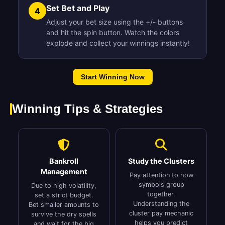
Set Bet and Play
4
Adjust your bet size using the +/- buttons
and hit the spin button. Watch the colors
explode and collect your winnings instantly!
Start Winning Now
Winning Tips & Strategies
Bankroll
Study the Clusters
Management
Pay attention to how
symbols group
Due to high volatility,
together.
set a strict budget.
Understanding the
Bet smaller amounts to
cluster pay mechanic
survive the dry spells
helps you predict
and wait for the big