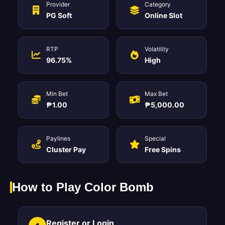
Provider
Category
PG Soft
Online Slot
RTP
Volatility
96.75%
High
Min Bet
Max Bet
₱1.00
₱5,000.00
Paylines
Special
Cluster Pay
Free Spins
How to Play Color Bomb
Register or Login