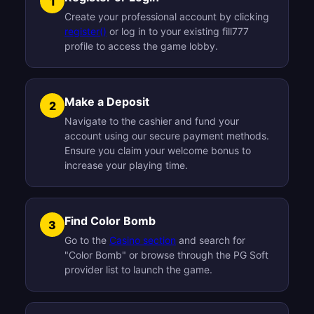
1
Create your professional account by clicking
register()
or log in to your existing fill777
profile to access the game lobby.
Make a Deposit
2
Navigate to the cashier and fund your
account using our secure payment methods.
Ensure you claim your welcome bonus to
increase your playing time.
Find Color Bomb
3
Go to the
Casino section
and search for
"Color Bomb" or browse through the PG Soft
provider list to launch the game.