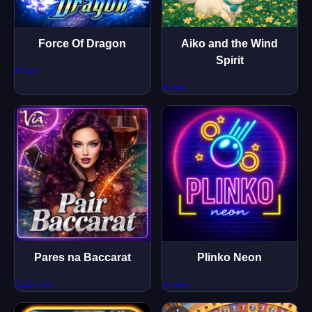
Force Of Dragon
Aiko and the Wind
Spirit
PG Soft
PG Soft
Pares na Baccarat
Plinko Neon
Casino Live
Arcade