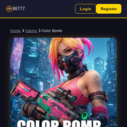
fill777
Login
Register
Home
Casino
Color Bomb