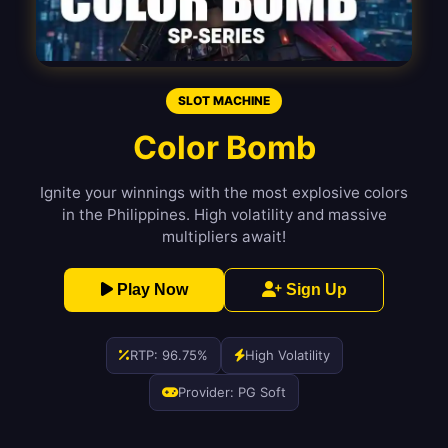
SLOT MACHINE
Color Bomb
Ignite your winnings with the most explosive colors
in the Philippines. High volatility and massive
multipliers await!
Play Now
Sign Up
RTP: 96.75%
High Volatility
Provider: PG Soft