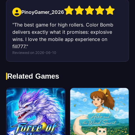
PinoyGamer_2026
"The best game for high rollers. Color Bomb
delivers exactly what it promises: explosive
wins. I love the mobile app experience on
fill777."
Reviewed on 2026-06-10
Related Games