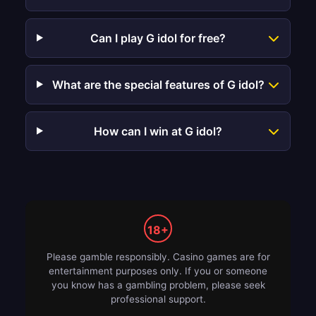
Can I play G idol for free?
What are the special features of G idol?
How can I win at G idol?
18+
Please gamble responsibly. Casino games are for
entertainment purposes only. If you or someone
you know has a gambling problem, please seek
professional support.