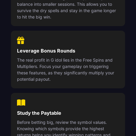
balance into smaller sessions. This allows you to
survive the dry spells and stay in the game longer
to hit the big win.
Leverage Bonus Rounds
The real profit in G idol lies in the Free Spins and
Multipliers. Focus your gameplay on triggering
these features, as they significantly multiply your
potential payout.
Study the Paytable
Before betting big, review the symbol values.
Knowing which symbols provide the highest
returns helps you identify winning patterns and