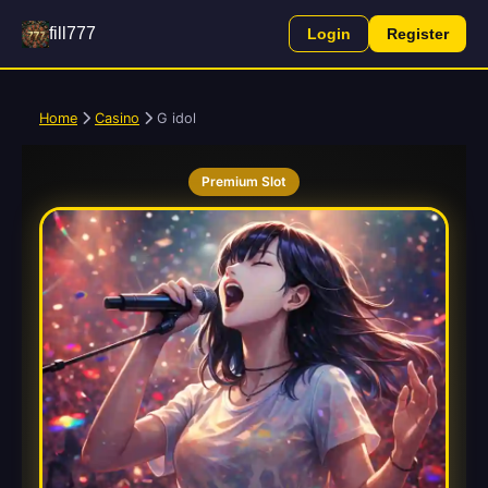
fill777
Login
Register
Home
Casino
G idol
Premium Slot