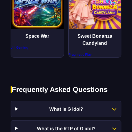
Space War
Sweet Bonanza
Candyland
Jili Gaming
Pragmatic Play
Frequently Asked Questions
What is G idol?
What is the RTP of G idol?