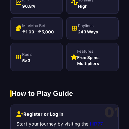
RTP
Volatility
96.8%
High
Min/Max Bet
Paylines
₱1.00 - ₱5,000
243 Ways
Features
Reels
Free Spins,
5x3
Multipliers
How to Play Guide
01
Register or Log In
Start your journey by visiting the
fill777