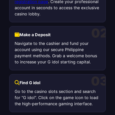
registration page
. Create your professional
account in seconds to access the exclusive
casino lobby.
02
Make a Deposit
Navigate to the cashier and fund your
account using our secure Philippine
payment methods. Grab a welcome bonus
to increase your G idol starting capital.
03
Find G idol
Go to the casino slots section and search
for "G idol". Click on the game icon to load
the high-performance gaming interface.