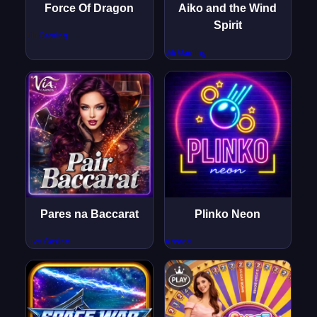
Force Of Dragon
Aiko and the Wind
Spirit
Jili Gaming
Jili Gaming
Pares na Baccarat
Plinko Neon
Live Casino
Arcade