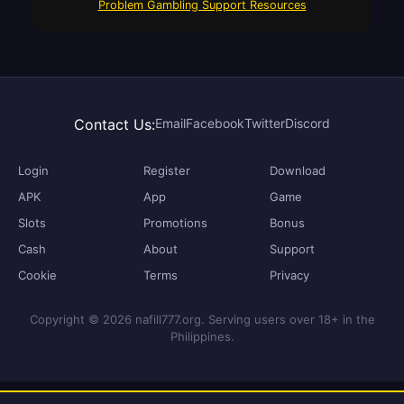
Problem Gambling Support Resources
Contact Us:
Email
Facebook
Twitter
Discord
Login
Register
Download
APK
App
Game
Slots
Promotions
Bonus
Cash
About
Support
Cookie
Terms
Privacy
Copyright © 2026 nafill777.org. Serving users over 18+ in the
Philippines.