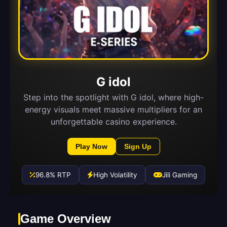
G idol
Step into the spotlight with G idol, where high-
energy visuals meet massive multipliers for an
unforgettable casino experience.
Play Now
Sign Up
96.8% RTP
High Volatility
Jili Gaming
Game Overview