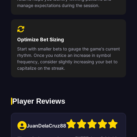
manage expectations during the session.
Optimize Bet Sizing
Start with smaller bets to gauge the game's current
rhythm. Once you notice an increase in symbol
frequency, consider slightly increasing your bet to
capitalize on the streak.
Player Reviews
JuanDelaCruz88