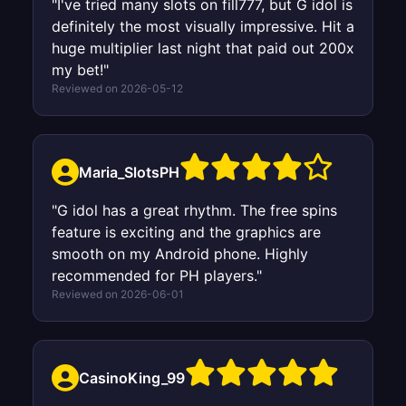
"I've tried many slots on fill777, but G idol is
definitely the most visually impressive. Hit a
huge multiplier last night that paid out 200x
my bet!"
Reviewed on 2026-05-12
Maria_SlotsPH
"G idol has a great rhythm. The free spins
feature is exciting and the graphics are
smooth on my Android phone. Highly
recommended for PH players."
Reviewed on 2026-06-01
CasinoKing_99