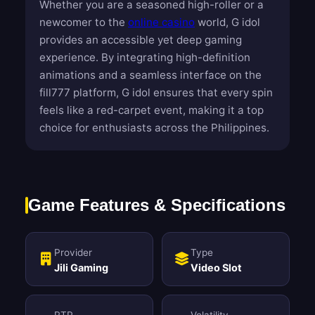
Whether you are a seasoned high-roller or a
newcomer to the
online casino
world, G idol
provides an accessible yet deep gaming
experience. By integrating high-definition
animations and a seamless interface on the
fill777 platform, G idol ensures that every spin
feels like a red-carpet event, making it a top
choice for enthusiasts across the Philippines.
Game Features & Specifications
Provider
Type
Jili Gaming
Video Slot