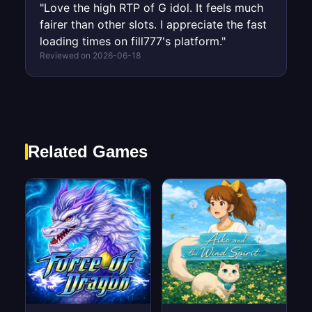
"Love the high RTP of G idol. It feels much
fairer than other slots. I appreciate the fast
loading times on fill777's platform."
Reviewed on 2026-06-18
Related Games