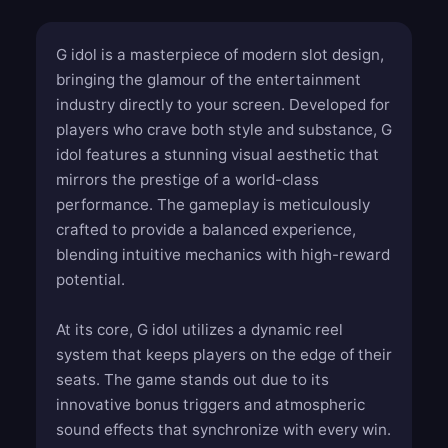
G idol is a masterpiece of modern slot design,
bringing the glamour of the entertainment
industry directly to your screen. Developed for
players who crave both style and substance, G
idol features a stunning visual aesthetic that
mirrors the prestige of a world-class
performance. The gameplay is meticulously
crafted to provide a balanced experience,
blending intuitive mechanics with high-reward
potential.
At its core, G idol utilizes a dynamic reel
system that keeps players on the edge of their
seats. The game stands out due to its
innovative bonus triggers and atmospheric
sound effects that synchronize with every win.