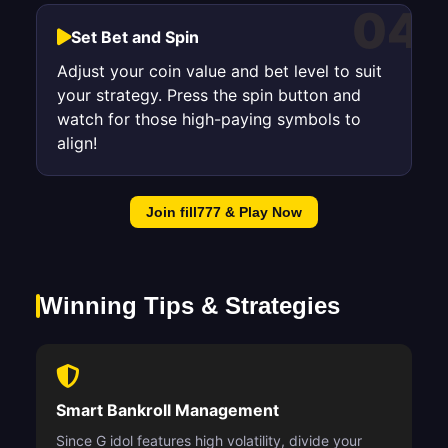
04
Set Bet and Spin
Adjust your coin value and bet level to suit
your strategy. Press the spin button and
watch for those high-paying symbols to
align!
Join fill777 & Play Now
Winning Tips & Strategies
Smart Bankroll Management
Since G idol features high volatility, divide your