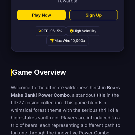
rewards!
Play Now
Sign Up
RTP: 96.15%
High Volatility
Max Win: 10,000x
Game Overview
Welcome to the ultimate wilderness heist in
Bears
Make Bank! Power Combo
, a standout title in the
fill777 casino collection. This game blends a
whimsical forest theme with the serious thrill of a
high-stakes vault raid. Players are introduced to a
trio of bears, each representing a different path to
fortune through the innovative Power Combo