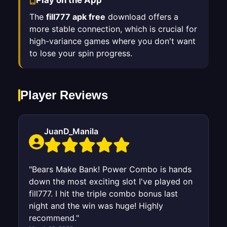
Play on the App
The
fill777 apk free
download offers a
more stable connection, which is crucial for
high-variance games where you don't want
to lose your spin progress.
Player Reviews
JuanD_Manila
"Bears Make Bank! Power Combo is hands
down the most exciting slot I've played on
fill777. I hit the triple combo bonus last
night and the win was huge! Highly
recommend."