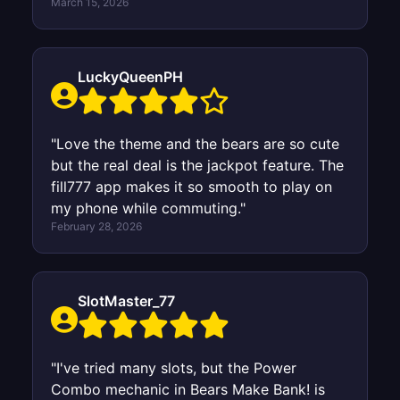
March 15, 2026
LuckyQueenPH
"Love the theme and the bears are so cute
but the real deal is the jackpot feature. The
fill777 app makes it so smooth to play on
my phone while commuting."
February 28, 2026
SlotMaster_77
"I've tried many slots, but the Power
Combo mechanic in Bears Make Bank! is