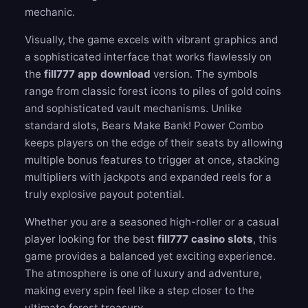
mechanic.
Visually, the game excels with vibrant graphics and
a sophisticated interface that works flawlessly on
the
fill777 app download
version. The symbols
range from classic forest icons to piles of gold coins
and sophisticated vault mechanisms. Unlike
standard slots, Bears Make Bank! Power Combo
keeps players on the edge of their seats by allowing
multiple bonus features to trigger at once, stacking
multipliers with jackpots and expanded reels for a
truly explosive payout potential.
Whether you are a seasoned high-roller or a casual
player looking for the best
fill777 casino slots
, this
game provides a balanced yet exciting experience.
The atmosphere is one of luxury and adventure,
making every spin feel like a step closer to the
ultimate forest treasury.