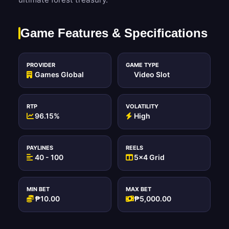
Game Features & Specifications
PROVIDER
GAME TYPE
Games Global
Video Slot
RTP
VOLATILITY
96.15%
High
PAYLINES
REELS
40 - 100
5x4 Grid
MIN BET
MAX BET
₱10.00
₱5,000.00