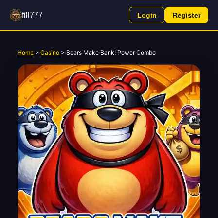
fill777
Login
Register
Home
>
Casino
> Bears Make Bank! Power Combo