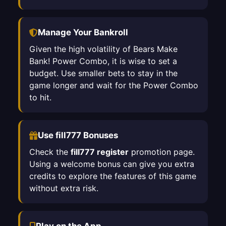
Manage Your Bankroll
Given the high volatility of Bears Make
Bank! Power Combo, it is wise to set a
budget. Use smaller bets to stay in the
game longer and wait for the Power Combo
to hit.
Use fill777 Bonuses
Check the
fill777 register
promotion page.
Using a welcome bonus can give you extra
credits to explore the features of this game
without extra risk.