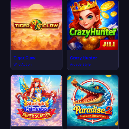
Tiger Claw
Crazy Hunter
Wild Action
Arcade Style