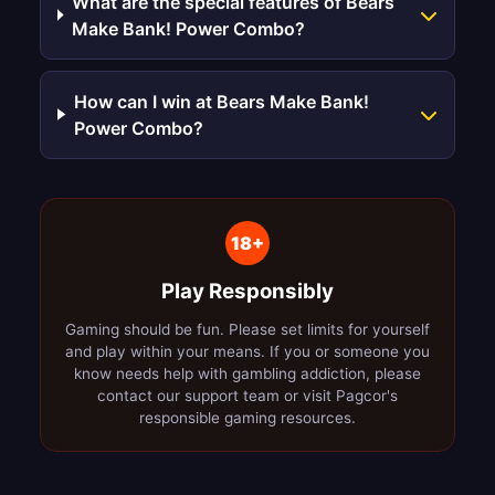
What are the special features of Bears
Make Bank! Power Combo?
How can I win at Bears Make Bank!
Power Combo?
18+
Play Responsibly
Gaming should be fun. Please set limits for yourself
and play within your means. If you or someone you
know needs help with gambling addiction, please
contact our support team or visit Pagcor's
responsible gaming resources.