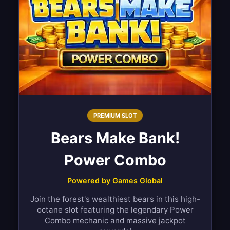
PREMIUM SLOT
Bears Make Bank!
Power Combo
Powered by Games Global
Join the forest's wealthiest bears in this high-
octane slot featuring the legendary Power
Combo mechanic and massive jackpot