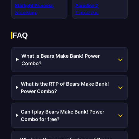
Starlight Princess
Paradise 2
Anime Magic
Tropical Wins
FAQ
What is Bears Make Bank! Power
Combo?
What is the RTP of Bears Make Bank!
Power Combo?
Can I play Bears Make Bank! Power
Combo for free?