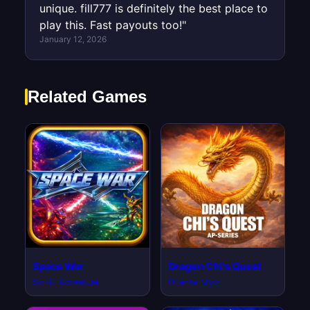
unique. fill777 is definitely the best place to
play this. Fast payouts too!"
January 12, 2026
Related Games
Space War
Dragon Chi's Quest
Sci-Fi Adventure
Oriental Myth