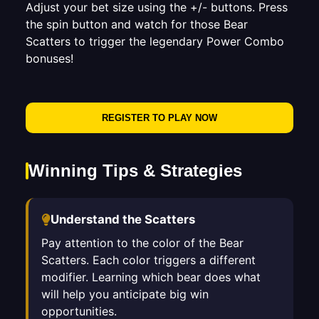
Adjust your bet size using the +/- buttons. Press
the spin button and watch for those Bear
Scatters to trigger the legendary Power Combo
bonuses!
REGISTER TO PLAY NOW
Winning Tips & Strategies
Understand the Scatters
Pay attention to the color of the Bear
Scatters. Each color triggers a different
modifier. Learning which bear does what
will help you anticipate big win
opportunities.