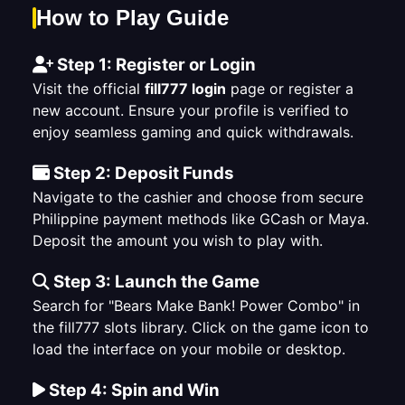
How to Play Guide
Step 1: Register or Login
Visit the official
fill777 login
page or register a
new account. Ensure your profile is verified to
enjoy seamless gaming and quick withdrawals.
Step 2: Deposit Funds
Navigate to the cashier and choose from secure
Philippine payment methods like GCash or Maya.
Deposit the amount you wish to play with.
Step 3: Launch the Game
Search for "Bears Make Bank! Power Combo" in
the fill777 slots library. Click on the game icon to
load the interface on your mobile or desktop.
Step 4: Spin and Win