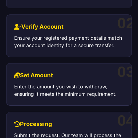
02
Verify Account
Ensure your registered payment details match
your account identity for a secure transfer.
03
Set Amount
Enter the amount you wish to withdraw,
ensuring it meets the minimum requirement.
04
Processing
Submit the request. Our team will process the