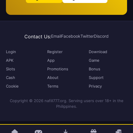
Contact Us:
Email
Facebook
Twitter
Discord
Login
Register
Download
APK
App
Game
Slots
Promotions
Bonus
Cash
About
Support
Cookie
Terms
Privacy
Copyright © 2026 nafill777.org. Serving users over 18+ in the
Philippines.