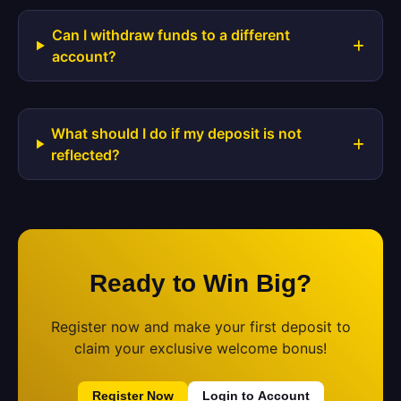
Can I withdraw funds to a different
account?
What should I do if my deposit is not
reflected?
Ready to Win Big?
Register now and make your first deposit to
claim your exclusive welcome bonus!
Register Now
Login to Account