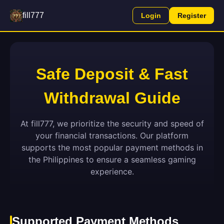
fill777
Login
Register
Safe Deposit & Fast
Withdrawal Guide
At fill777, we prioritize the security and speed of
your financial transactions. Our platform
supports the most popular payment methods in
the Philippines to ensure a seamless gaming
experience.
Supported Payment Methods