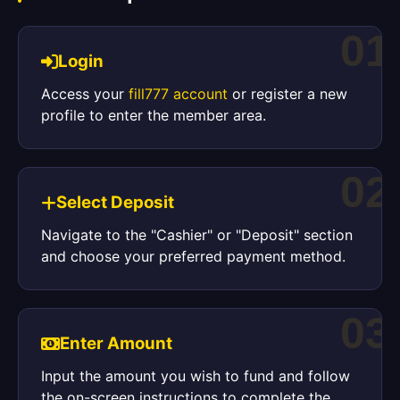
01
Login
Access your
fill777 account
or register a new
profile to enter the member area.
02
Select Deposit
Navigate to the "Cashier" or "Deposit" section
and choose your preferred payment method.
03
Enter Amount
Input the amount you wish to fund and follow
the on-screen instructions to complete the