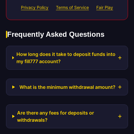
Privacy Policy
Terms of Service
Fair Play
Frequently Asked Questions
How long does it take to deposit funds into
my fill777 account?
What is the minimum withdrawal amount?
Are there any fees for deposits or
withdrawals?