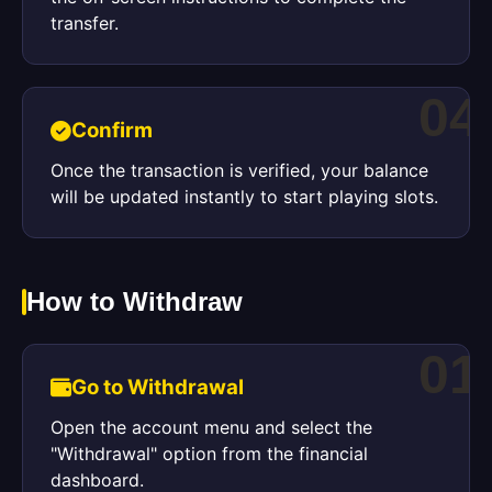
transfer.
04
Confirm
Once the transaction is verified, your balance
will be updated instantly to start playing slots.
How to Withdraw
01
Go to Withdrawal
Open the account menu and select the
"Withdrawal" option from the financial
dashboard.