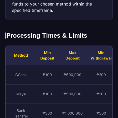
funds to your chosen method within the
specified timeframe.
Processing Times & Limits
Min
Max
Min
Method
Deposit
Deposit
Withdrawal
GCash
₱100
₱500,000
₱200
Maya
₱100
₱500,000
₱200
Bank
₱500
₱1,000,000
₱500
Transfer