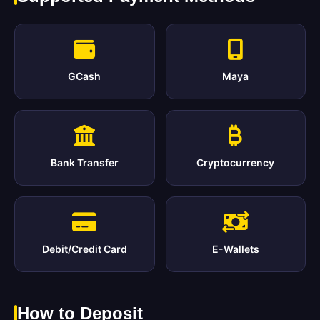
GCash
Maya
Bank Transfer
Cryptocurrency
Debit/Credit Card
E-Wallets
How to Deposit