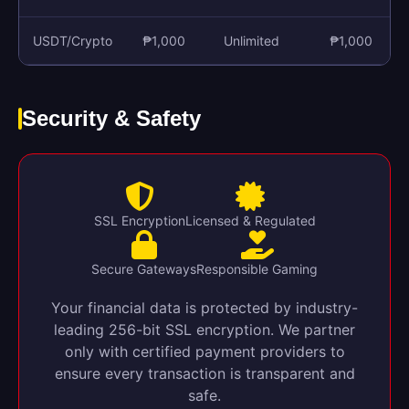
USDT/Crypto
₱1,000
Unlimited
₱1,000
Security & Safety
SSL Encryption
Licensed & Regulated
Secure Gateways
Responsible Gaming
Your financial data is protected by industry-
leading 256-bit SSL encryption. We partner
only with certified payment providers to
ensure every transaction is transparent and
safe.