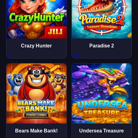
Crazy Hunter
Paradise 2
JILI
CQ9
Bears Make Bank!
Undersea Treasure