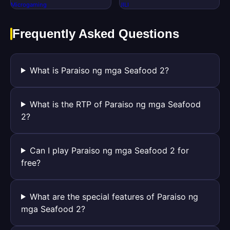
Microgaming
JILI
Frequently Asked Questions
What is Paraiso ng mga Seafood 2?
What is the RTP of Paraiso ng mga Seafood
2?
Can I play Paraiso ng mga Seafood 2 for
free?
What are the special features of Paraiso ng
mga Seafood 2?