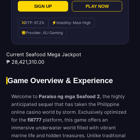
SIGN UP
PLAY NOW
RTP: 97.2%
Volatility: Med-High
Provider: JILI Gaming
Current Seafood Mega Jackpot
₱ 28,421,310.00
Game Overview & Experience
Welcome to
Paraiso ng mga Seafood 2
, the highly
anticipated sequel that has taken the Philippine
online casino world by storm. Exclusively optimized
for the
fill777
platform, this game offers an
immersive underwater world filled with vibrant
marine life and hidden treasures. Unlike traditional