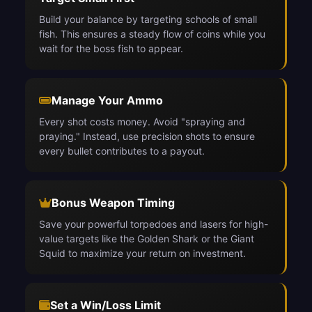
Build your balance by targeting schools of small
fish. This ensures a steady flow of coins while you
wait for the boss fish to appear.
Manage Your Ammo
Every shot costs money. Avoid "spraying and
praying." Instead, use precision shots to ensure
every bullet contributes to a payout.
Bonus Weapon Timing
Save your powerful torpedoes and lasers for high-
value targets like the Golden Shark or the Giant
Squid to maximize your return on investment.
Set a Win/Loss Limit