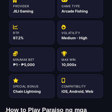
PROVIDER
GAME TYPE
JILI Gaming
Arcade Fishing
RTP
VOLATILITY
97.2%
Medium - High
MIN/MAX BET
MAX WIN
₱1 - ₱5,000
10,000x
SPECIAL BONUS
COMPATIBILITY
Chain Lightning
iOS, Android, Web
How to Play Paraiso ng mga