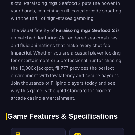
slots, Paraiso ng mga Seafood 2 puts the power in
your hands, combining skill-based arcade shooting
with the thrill of high-stakes gambling.
The visual fidelity of
Paraiso ng mga Seafood 2
is
unmatched, featuring 4K-rendered sea creatures
and fluid animations that make every shot feel
impactful. Whether you are a casual player looking
for entertainment or a professional hunter chasing
the 10,000x jackpot, fill777 provides the perfect
environment with low latency and secure payouts.
Join thousands of Filipino players today and see
why this game is the gold standard for modern
arcade casino entertainment.
Game Features & Specifications