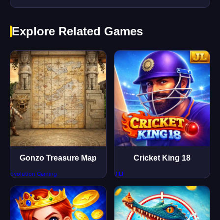
Explore Related Games
Gonzo Treasure Map
Cricket King 18
Evolution Gaming
JILI