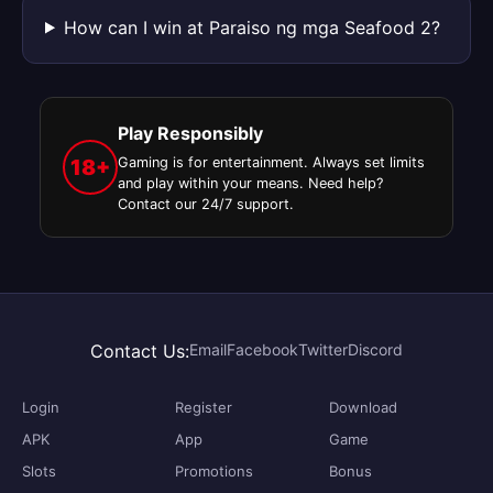
How can I win at Paraiso ng mga Seafood 2?
Play Responsibly
18+
Gaming is for entertainment. Always set limits
and play within your means. Need help?
Contact our 24/7 support.
Contact Us:
Email
Facebook
Twitter
Discord
Login
Register
Download
APK
App
Game
Slots
Promotions
Bonus