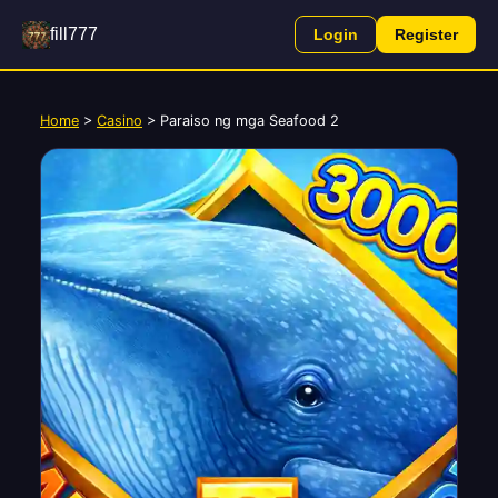
fill777
Login
Register
Home
>
Casino
> Paraiso ng mga Seafood 2