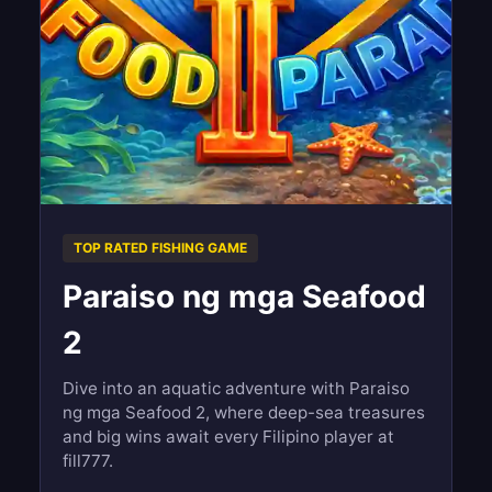
TOP RATED FISHING GAME
Paraiso ng mga Seafood
2
Dive into an aquatic adventure with Paraiso
ng mga Seafood 2, where deep-sea treasures
and big wins await every Filipino player at
fill777.