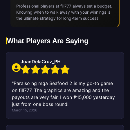
Professional players at fill777 always set a budget.
Knowing when to walk away with your winnings is
the ultimate strategy for long-term success.
What Players Are Saying
JuanDelaCruz_PH
"Paraiso ng mga Seafood 2 is my go-to game
on fill777. The graphics are amazing and the
payouts are very fair. I won ₱15,000 yesterday
just from one boss round!"
March 15, 2026