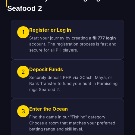
Seafood 2
Register or Log In
1
Start your journey by creating a
fill777 login
account. The registration process is fast and
secure for all PH players.
Deposit Funds
2
Securely deposit PHP via GCash, Maya, or
Bank Transfer to fund your hunt in Paraiso ng
mga Seafood 2.
Enter the Ocean
3
Find the game in our "Fishing" category.
Choose a room that matches your preferred
betting range and skill level.