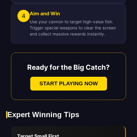
Aim and Win
4
Use your cannon to target high-value fish.
Trigger special weapons to clear the screen
and collect massive rewards instantly.
Ready for the Big Catch?
START PLAYING NOW
Expert Winning Tips
Target Small First