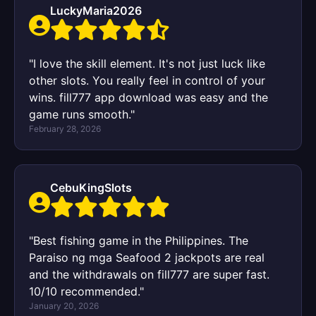
LuckyMaria2026
"I love the skill element. It's not just luck like
other slots. You really feel in control of your
wins. fill777 app download was easy and the
game runs smooth."
February 28, 2026
CebuKingSlots
"Best fishing game in the Philippines. The
Paraiso ng mga Seafood 2 jackpots are real
and the withdrawals on fill777 are super fast.
10/10 recommended."
January 20, 2026